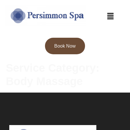
Book Now
Service Category:
Body Massage