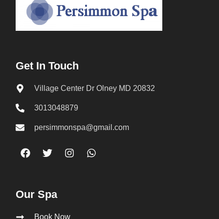
Get In Touch
Village Center Dr Olney MD 20832
3013048879
persimmonspa@gmail.com
Our Spa
Book Now