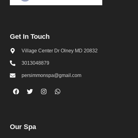
Get In Touch
Village Center Dr Olney MD 20832
3013048879
persimmonspa@gmail.com
Our Spa