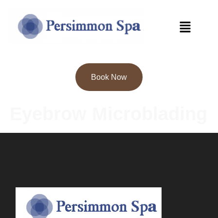
Book Now
Eyebrow Microblading